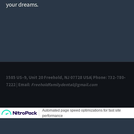
your dreams.
3585 US-9, Unit 20 Freehold, NJ 07728 USA| Phone: 732-780-
7222 | Email:
Freeholdfamilydental@gmail.com