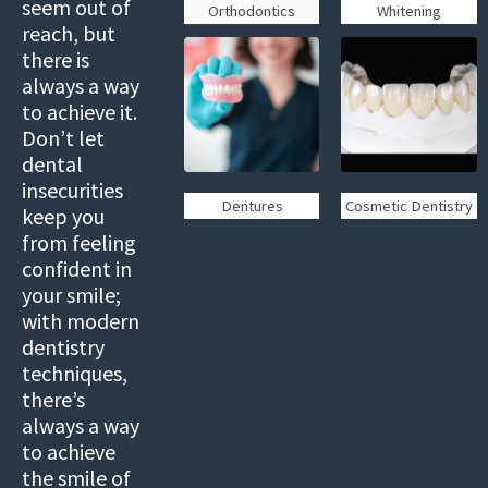
seem out of
Orthodontics
Whitening
reach, but
there is
always a way
to achieve it.
Don’t let
dental
insecurities
Dentures
Cosmetic Dentistry
keep you
from feeling
confident in
your smile;
with modern
dentistry
techniques,
there’s
always a way
to achieve
the smile of