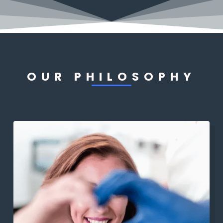
OUR PHILOSOPHY