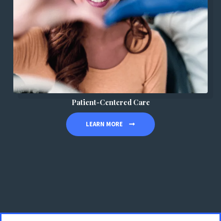
Patient-Centered Care
LEARN MORE