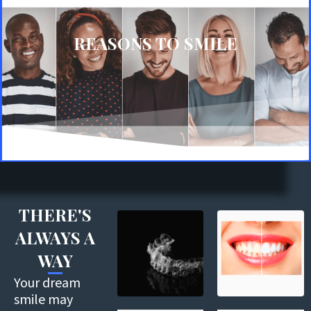
REASONS TO SMILE
THERE'S
ALWAYS A
WAY
Your dream
smile may